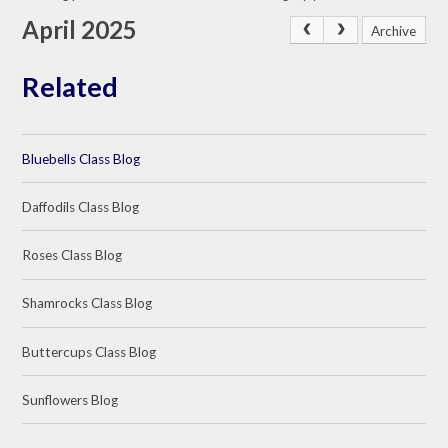
April 2025
Archive
Related
Bluebells Class Blog
Daffodils Class Blog
Roses Class Blog
Shamrocks Class Blog
Buttercups Class Blog
Sunflowers Blog