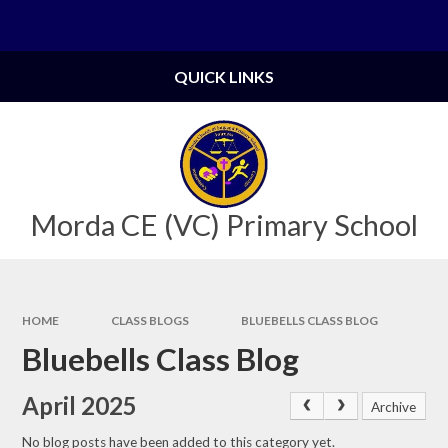
Skip to content ↓
Powered by
Translate
QUICK LINKS
Morda CE (VC) Primary School
HOME
CLASS BLOGS
BLUEBELLS CLASS BLOG
Bluebells Class Blog
April 2025
Archive
No blog posts have been added to this category yet.