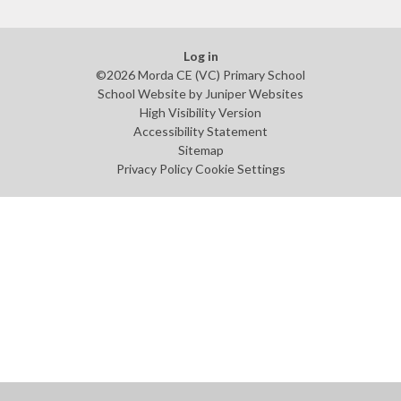
Log in
©2026 Morda CE (VC) Primary School
School Website by
Juniper Websites
High Visibility Version
Accessibility Statement
Sitemap
Privacy Policy
Cookie Settings