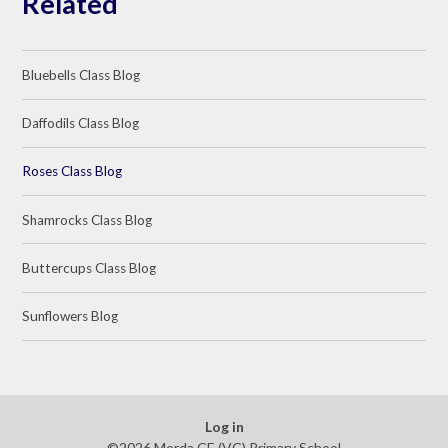
Related
Bluebells Class Blog
Daffodils Class Blog
Roses Class Blog
Shamrocks Class Blog
Buttercups Class Blog
Sunflowers Blog
Log in
©2026 Morda CE (VC) Primary School