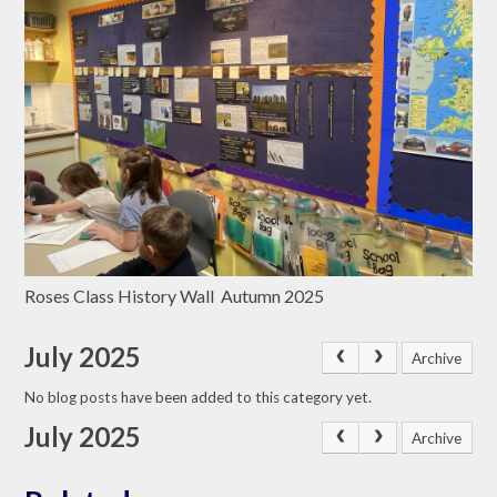
Roses Class History Wall Autumn 2025
July 2025
Archive
No blog posts have been added to this category yet.
July 2025
Archive