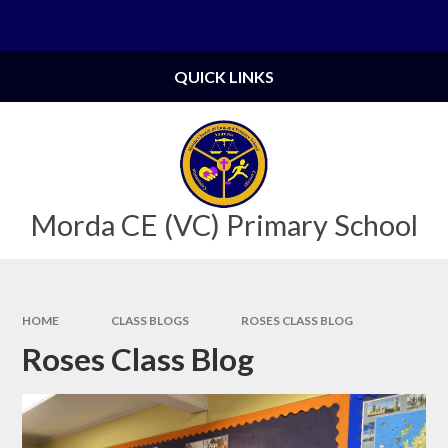
Skip to content ↓
Powered by
Translate
QUICK LINKS
Morda CE (VC) Primary School
HOME
CLASS BLOGS
ROSES CLASS BLOG
Roses Class Blog