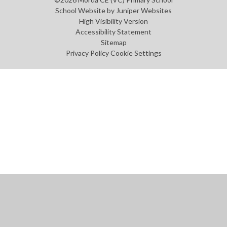
School Website by
Juniper Websites
High Visibility Version
Accessibility Statement
Sitemap
Privacy Policy
Cookie Settings
Cookie Policy
This site uses cookies to store information on your computer.
Click
here for more information
Accept All
Manage Cookies
Deny All