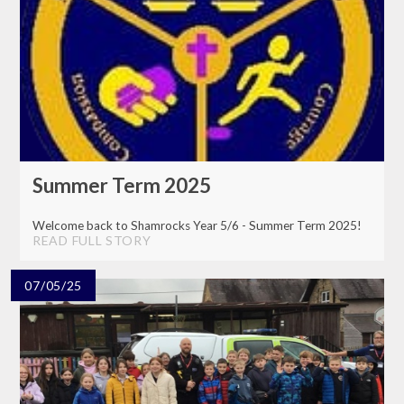
Summer Term 2025
Welcome back to Shamrocks Year 5/6 - Summer Term 2025!
READ FULL STORY
07/05/25