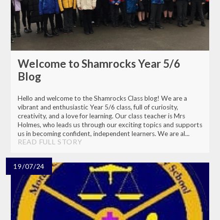
Welcome to Shamrocks Year 5/6
Blog
Hello and welcome to the Shamrocks Class blog! We are a
vibrant and enthusiastic Year 5/6 class, full of curiosity,
creativity, and a love for learning. Our class teacher is Mrs
Holmes, who leads us through our exciting topics and supports
us in becoming confident, independent learners. We are al...
READ FULL STORY
19/07/24