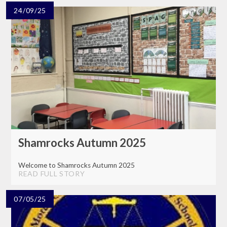
24/09/25
Shamrocks Autumn 2025
Welcome to Shamrocks Autumn 2025
READ FULL STORY
07/05/25