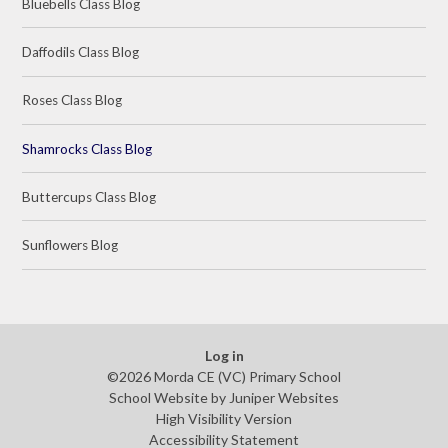
Bluebells Class Blog
Daffodils Class Blog
Roses Class Blog
Shamrocks Class Blog
Buttercups Class Blog
Sunflowers Blog
Log in
©2026 Morda CE (VC) Primary School
School Website by
Juniper Websites
High Visibility Version
Accessibility Statement