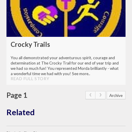
Crocky Trails
You all demonstrated your adventurous spirit, courage and
determination at The Crocky Trail for our end of year trip and
we had so much fun! You represented Morda brilliantly - what
a wonderful time we had with you! See more..
READ FULL STORY
Page 1
Archive
Related