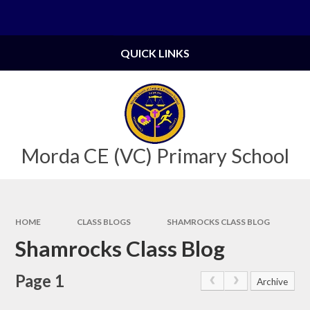
Skip to content ↓
Powered by
Translate
QUICK LINKS
Morda CE (VC) Primary School
HOME
CLASS BLOGS
SHAMROCKS CLASS BLOG
Shamrocks Class Blog
Page 1
Archive