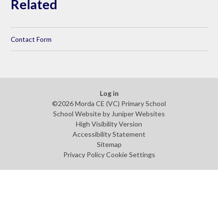
Related
Contact Form
Log in
©2026 Morda CE (VC) Primary School
School Website by
Juniper Websites
High Visibility Version
Accessibility Statement
Sitemap
Privacy Policy
Cookie Settings