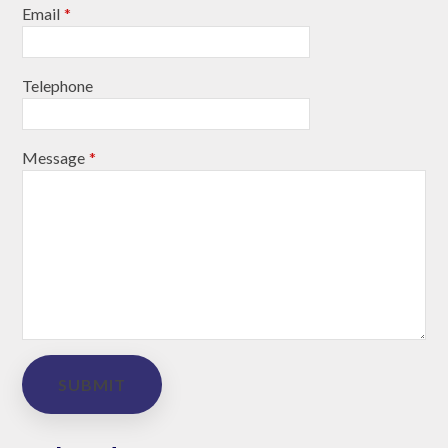
Email
*
Telephone
Message
*
SUBMIT