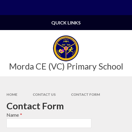
Skip to content ↓
Powered by
Translate
QUICK LINKS
Morda CE (VC) Primary School
HOME
CONTACT US
CONTACT FORM
Contact Form
Name
*