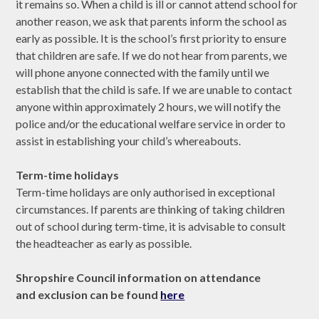
it remains so. When a child is ill or cannot attend school for
another reason, we ask that parents inform the school as
early as possible. It is the school’s first priority to ensure
that children are safe. If we do not hear from parents, we
will phone anyone connected with the family until we
establish that the child is safe. If we are unable to contact
anyone within approximately 2 hours, we will notify the
police and/or the educational welfare service in order to
assist in establishing your child’s whereabouts.
Term-time holidays
Term-time holidays are only authorised in exceptional
circumstances. If parents are thinking of taking children
out of school during term-time, it is advisable to consult
the headteacher as early as possible.
Shropshire Council information on attendance
and exclusion can be found
here