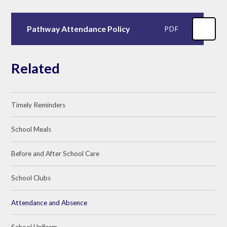
Pathway Attendance Policy
PDF
Related
Timely Reminders
School Meals
Before and After School Care
School Clubs
Attendance and Absence
School Uniform