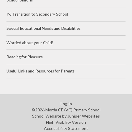
Y6 Transition to Secondary School
Special Educational Needs and Disabilities
Worried about your Child?
Reading for Pleasure
Useful Links and Resources for Parents
Log in
©2026 Morda CE (VC) Primary School
School Website by
Juniper Websites
High Visibility Version
Accessibility Statement