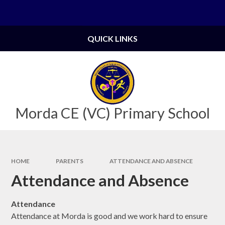
Skip to content ↓
Powered by
Translate
QUICK LINKS
Morda CE (VC) Primary School
HOME
PARENTS
ATTENDANCE AND ABSENCE
Attendance and Absence
Attendance
Attendance at Morda is good and we work hard to ensure