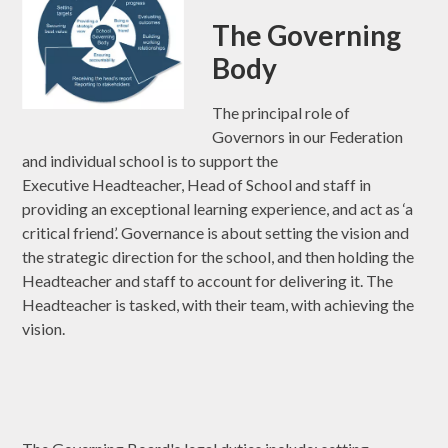
The Governing
Body
The principal role of
Governors in our Federation
and individual school is to support the
Executive Headteacher, Head of School and staff in
providing an exceptional learning experience, and act as ‘a
critical friend’. Governance is about setting the vision and
the strategic direction for the school, and then holding the
Headteacher and staff to account for delivering it. The
Headteacher is tasked, with their team, with achieving the
vision.