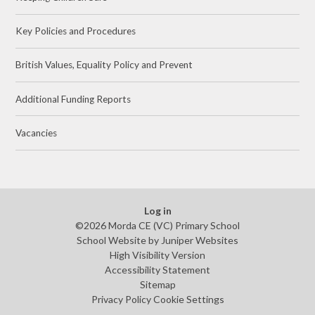
Key Policies and Procedures
British Values, Equality Policy and Prevent
Additional Funding Reports
Vacancies
Log in
©2026 Morda CE (VC) Primary School
School Website by
Juniper Websites
High Visibility Version
Accessibility Statement
Sitemap
Privacy Policy
Cookie Settings