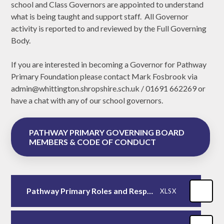
school and Class Governors are appointed to understand
what is being taught and support staff. All Governor
activity is reported to and reviewed by the Full Governing
Body.
If you are interested in becoming a Governor for Pathway
Primary Foundation please contact Mark Fosbrook via
admin@whittington.shropshire.sch.uk / 01691 662269 or
have a chat with any of our school governors.
PATHWAY PRIMARY GOVERNING BOARD
MEMBERS & CODE OF CONDUCT
Pathway Primary Roles and Responsibilities 2023/2024
XLSX