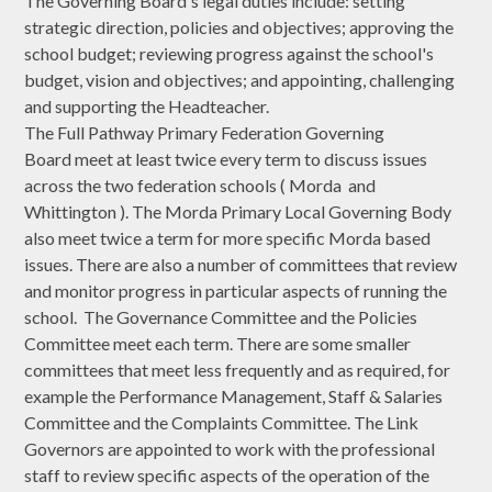
The Governing Board's legal duties include: setting
strategic direction, policies and objectives; approving the
school budget; reviewing progress against the school's
budget, vision and objectives; and appointing, challenging
and supporting the Headteacher.
The Full Pathway Primary Federation Governing
Board meet at least twice every term to discuss issues
across the two federation schools ( Morda and
Whittington ). The Morda Primary Local Governing Body
also meet twice a term for more specific Morda based
issues. There are also a number of committees that review
and monitor progress in particular aspects of running the
school. The Governance Committee and the Policies
Committee meet each term. There are some smaller
committees that meet less frequently and as required, for
example the Performance Management, Staff & Salaries
Committee and the Complaints Committee. The Link
Governors are appointed to work with the professional
staff to review specific aspects of the operation of the