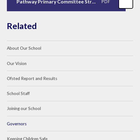
Pathway Primary Committee Structure 2023/2024
PDF
Related
About Our School
Our Vision
Ofsted Report and Results
School Staff
Joining our School
Governors
Keeping Children Safe