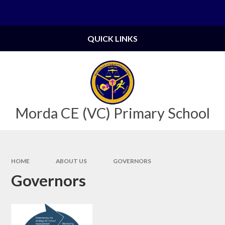
Skip to content ↓
Powered by
Translate
QUICK LINKS
Morda CE (VC) Primary School
HOME
ABOUT US
GOVERNORS
Governors