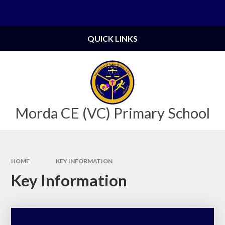
Skip to content ↓
Powered by
Translate
QUICK LINKS
Morda CE (VC) Primary School
HOME
KEY INFORMATION
Key Information