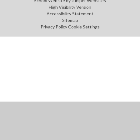
School Website by
Juniper Websites
High Visibility Version
Accessibility Statement
Sitemap
Privacy Policy
Cookie Settings
Cookie Policy
This site uses cookies to store information on your computer.
Click
here for more information
Accept All
Manage Cookies
Deny All