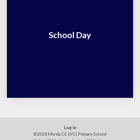
School Day
Log in
©2026 Morda CE (VC) Primary School