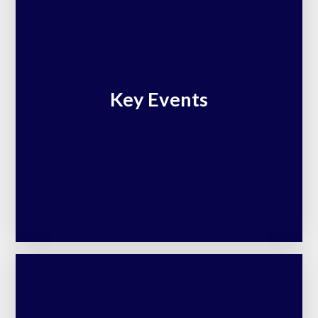
Key Events