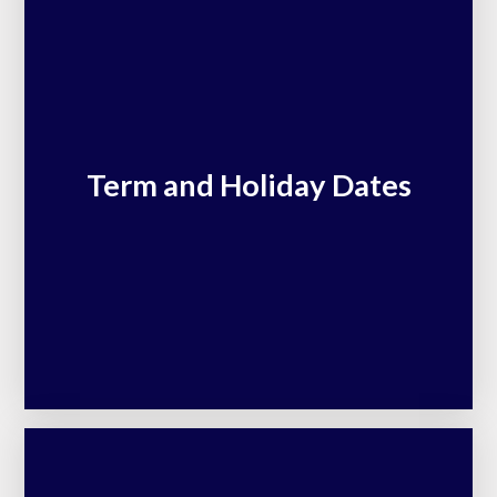
Term and Holiday Dates