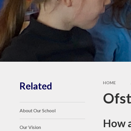
Keeping Children
Safe
Key Policies and
Procedures
British Values,
Equality Policy and
Prevent
Additional Funding
Reports
Vacancies
Related
HOME
Ofst
About Our School
How a
Our Vision