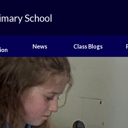
imary School
News
Class Blogs
ion
Bluebells Class Blog
Time
liday
Daffodils Class Blog
Sc
ts
Roses Class Blog
Befo
Sc
ay
Shamrocks Class
Blog
Sc
Buttercups Class
Att
Blog
Sunflowers Blog
Sch