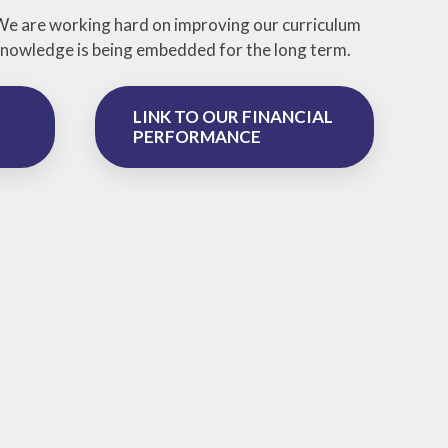
 We are working hard on improving our curriculum
e knowledge is being embedded for the long term.
LINK TO OUR FINANCIAL
PERFORMANCE