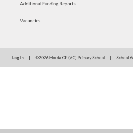
Additional Funding Reports
Vacancies
Log in
|
©2026 Morda CE (VC) Primary School
|
School W