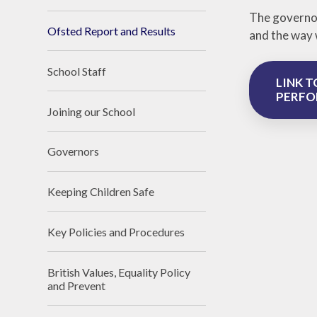
The governor
Ofsted Report and Results
and the way 
School Staff
LINK T
PERFO
Joining our School
Governors
Keeping Children Safe
Key Policies and Procedures
British Values, Equality Policy
and Prevent