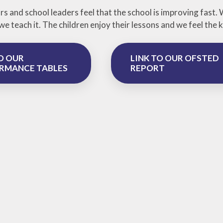
s and school leaders feel that the school is improving fast.
we teach it. The children enjoy their lessons and we feel th
O OUR
LINK TO OUR OFSTED
RMANCE TABLES
REPORT