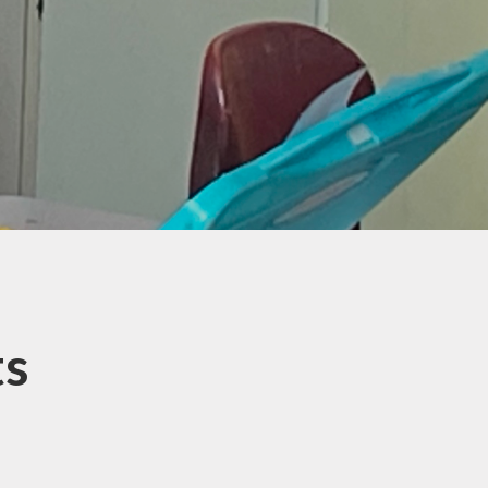
ransition to
ndary School
al Educational
eeds and
isabilities
ed about your
Child?
eading for
Pleasure
ul Links and
ources for
ts
Parents