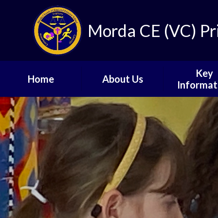
Skip to content ↓
Morda CE (VC) Pr
Key
Home
About Us
Informat
About Our School
Term and Ho
Dates
Our Vision
Key Even
Ofsted Report and
Results
School D
School Staff
Joining our School
Governors