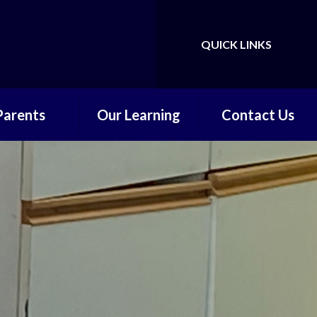
QUICK LINKS
Powered by
Translate
Parents
Our Learning
Contact Us
ly Reminders
Early Years and
Contact Form
Foundation Stage
hool Meals
Core Subjects
re and After
hool Care
Wider Learning
hool Clubs
Online Safety
endance and
Absence
ool Uniform