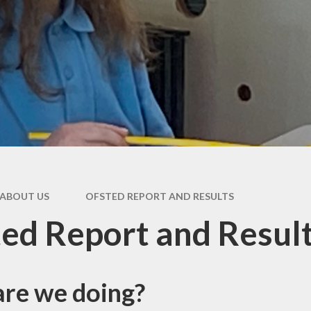
Y6 T
Seco
Speci
N
D
Worri
R
ABOUT US
OFSTED REPORT AND RESULTS
Usef
Res
ed Report and Resul
re we doing?