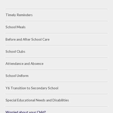
Timely Reminders
School Meals
Before and After School Care
School Clubs
Attendance and Absence
School Uniform
Y6 Transition to Secondary School
Special Educational Needs and Disabilities
Worried about your Child?