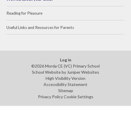
Reading for Pleasure
Useful Links and Resources for Parents
Log in
©2026 Morda CE (VC) Primary School
School Website by
Juniper Websites
High Visibility Version
Accessibility Statement
Sitemap
Privacy Policy
Cookie Settings