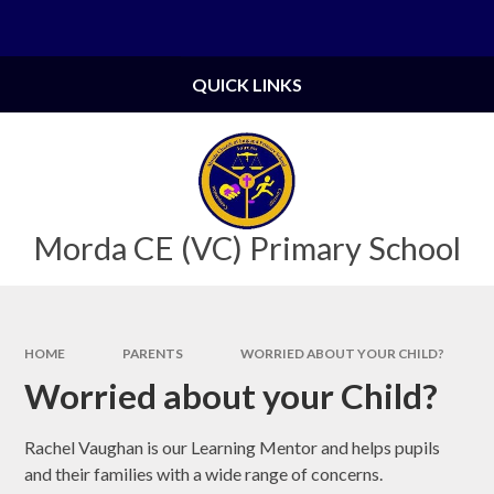
Skip to content ↓
Powered by
Translate
QUICK LINKS
Morda CE (VC) Primary School
HOME
PARENTS
WORRIED ABOUT YOUR CHILD?
Worried about your Child?
Rachel Vaughan is our Learning Mentor and helps pupils
and their families with a wide range of concerns.