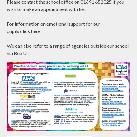
Please contact the school office on 01691 652025 if you
wish to make an appointment with her.
For information on emotional support for our
pupils
click
here
We can also refer to a range of agencies outside our school
via Bee U