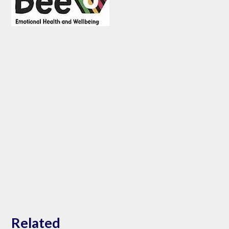
Related