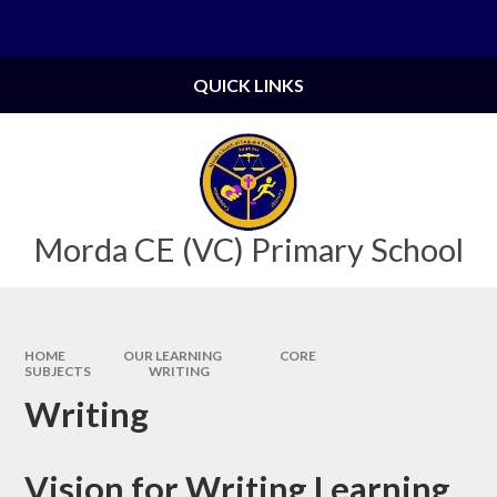
Skip to content ↓
Powered by
Translate
QUICK LINKS
Morda CE (VC) Primary School
HOME
OUR LEARNING
CORE
SUBJECTS
WRITING
Writing
Vision for Writing Learning