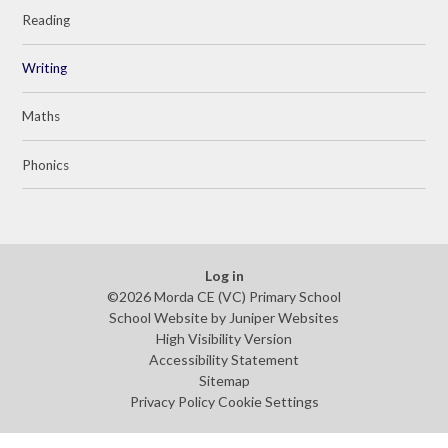
Reading
Writing
Maths
Phonics
Log in
©2026 Morda CE (VC) Primary School
School Website by
Juniper Websites
High Visibility Version
Accessibility Statement
Sitemap
Privacy Policy
Cookie Settings