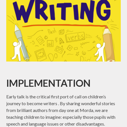
IMPLEMENTATION
Early talk is the critical first port of call on children’s
journey to become writers . By sharing wonderful stories
from brilliant authors from day one at Morda, we are
teaching children to imagine: especially those pupils with
speech and language issues or other disadvantages.