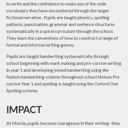
to write and the confidence to make use of the wide
vocabulary they have encountered through the larger
fictional narrative . Pupils are taught phonics, spelling
patterns, punctuation, grammar and sentence structures
systematically in a spiral curriculum through the school.
They learn the conventions of how to construct a range of
formal and informal writing genres.
​Pupils are taught handwriting systematically through
school beginning with mark making and pre-cursive writing
in year 1 and developing joined handwriting using the
Nelson handwriting scheme throughout school Nelson Pre
cursive Year 1 and spelling is taught using the Oxford Owl
Spelling scheme.
IMPACT
At Morda, pupils become courageous in their writing- they