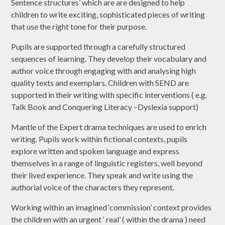
Sentence structures’ which are are designed to help
children to write exciting, sophisticated pieces of writing
that use the right tone for their purpose.
Pupils are supported through a carefully structured
sequences of learning. They develop their vocabulary and
author voice through engaging with and analysing high
quality texts and exemplars. Children with SEND are
supported in their writing with specific interventions ( e.g.
Talk Book and Conquering Literacy –Dyslexia support)
Mantle of the Expert drama techniques are used to enrich
writing. Pupils work within fictional contexts, pupils
explore written and spoken language and express
themselves in a range of linguistic registers, well beyond
their lived experience. They speak and write using the
authorial voice of the characters they represent.
Working within an imagined ‘commission’ context provides
the children with an urgent ‘ real’ ( within the drama ) need