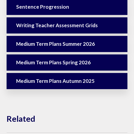
Sentence Progression
Writing Teacher Assessment Grids
Medium Term Plans Summer 2026
Medium Term Plans Spring 2026
Medium Term Plans Autumn 2025
Related