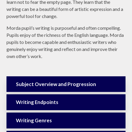
learn not to fear the empty page. They learn that the
writing can be a beautiful form of artistic expression and a
powerful tool for change.
Morda pupil’s writing is purposeful and often compelling.
Pupils enjoy of the richness of the English language. Morda
pupils to become capable and enthusiastic writers who
genuinely enjoy writing and reflect on and improve their
own other’s work.
Subject Overview and Progression
Writing Endpoints
Writing Genres