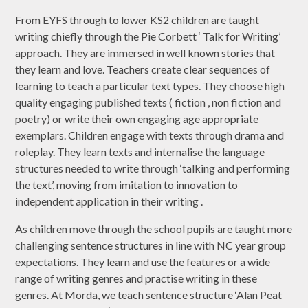
​From EYFS through to lower KS2 children are taught
writing chiefly through the Pie Corbett ‘ Talk for Writing’
approach. They are immersed in well known stories that
they learn and love. Teachers create clear sequences of
learning to teach a particular text types. They choose high
quality engaging published texts ( fiction , non fiction and
poetry) or write their own engaging age appropriate
exemplars. Children engage with texts through drama and
roleplay. They learn texts and internalise the language
structures needed to write through ‘talking and performing
the text’, moving from imitation to innovation to
independent application in their writing .
As children move through the school pupils are taught more
challenging sentence structures in line with NC year group
expectations. They learn and use the features or a wide
range of writing genres and practise writing in these
genres. At Morda, we teach sentence structure ‘Alan Peat