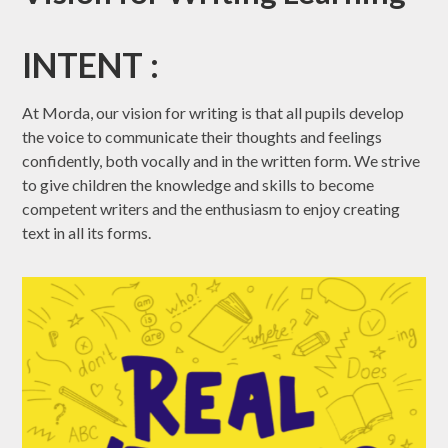
INTENT :
At Morda, our vision for writing is that all pupils develop
the voice to communicate their thoughts and feelings
confidently, both vocally and in the written form. We strive
to give children the knowledge and skills to become
competent writers and the enthusiasm to enjoy creating
text in all its forms.