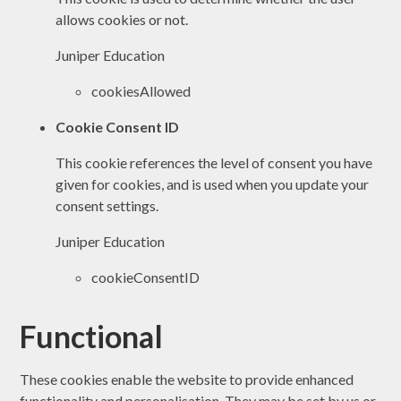
allows cookies or not.
Juniper Education
cookiesAllowed
Cookie Consent ID
This cookie references the level of consent you have
given for cookies, and is used when you update your
consent settings.
Juniper Education
cookieConsentID
Functional
These cookies enable the website to provide enhanced
functionality and personalisation. They may be set by us or