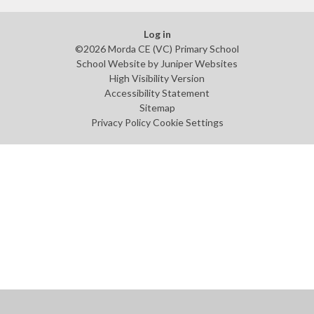
Log in
©2026 Morda CE (VC) Primary School
School Website by
Juniper Websites
High Visibility Version
Accessibility Statement
Sitemap
Privacy Policy
Cookie Settings
Cookie Policy