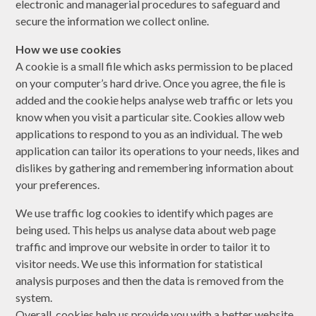
electronic and managerial procedures to safeguard and
secure the information we collect online.
How we use cookies
A cookie is a small file which asks permission to be placed
on your computer’s hard drive. Once you agree, the file is
added and the cookie helps analyse web traffic or lets you
know when you visit a particular site. Cookies allow web
applications to respond to you as an individual. The web
application can tailor its operations to your needs, likes and
dislikes by gathering and remembering information about
your preferences.
We use traffic log cookies to identify which pages are
being used. This helps us analyse data about web page
traffic and improve our website in order to tailor it to
visitor needs. We use this information for statistical
analysis purposes and then the data is removed from the
system.
Overall, cookies help us provide you with a better website,