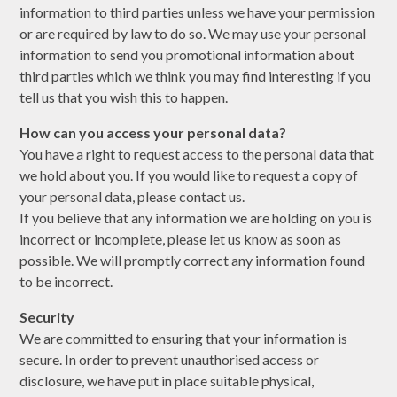
information to third parties unless we have your permission
or are required by law to do so. We may use your personal
information to send you promotional information about
third parties which we think you may find interesting if you
tell us that you wish this to happen.
How can you access your personal data?
You have a right to request access to the personal data that
we hold about you. If you would like to request a copy of
your personal data, please contact us.
If you believe that any information we are holding on you is
incorrect or incomplete, please let us know as soon as
possible. We will promptly correct any information found
to be incorrect.
Security
We are committed to ensuring that your information is
secure. In order to prevent unauthorised access or
disclosure, we have put in place suitable physical,