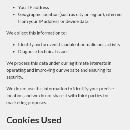
Your IP address
Geographic location (such as city or region), inferred
from your IP address or device data
We collect this information to:
Identify and prevent fraudulent or malicious activity
Diagnose technical issues
We process this data under our legitimate interests in
operating and improving our website and ensuring its
security.
We do not use this information to identify your precise
location, and we do not share it with third parties for
marketing purposes.
Cookies Used