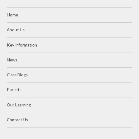
Home
About Us
Key Information
News
Class Blogs
Parents
Our Learning
Contact Us