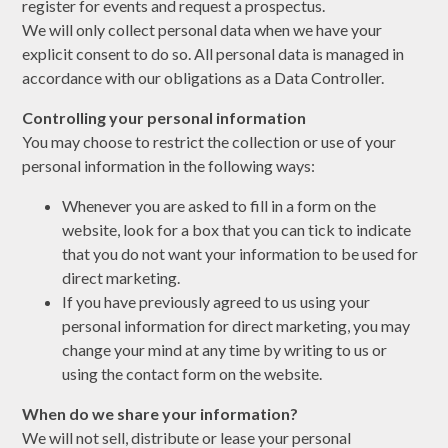
register for events and request a prospectus.
We will only collect personal data when we have your
explicit consent to do so. All personal data is managed in
accordance with our obligations as a Data Controller.
Controlling your personal information
You may choose to restrict the collection or use of your
personal information in the following ways:
Whenever you are asked to fill in a form on the
website, look for a box that you can tick to indicate
that you do not want your information to be used for
direct marketing.
If you have previously agreed to us using your
personal information for direct marketing, you may
change your mind at any time by writing to us or
using the contact form on the website.
When do we share your information?
We will not sell, distribute or lease your personal