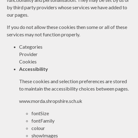
by third party providers whose services we have added to
our pages.
If you do not allow these cookies then some or all of these
services may not function properly.
Categories
Provider
Cookies
Accessibility
These cookies and selection preferences are stored
to maintain the accessibility choices between pages.
www.morda.shropshire.sch.uk
fontSize
fontFamily
colour
showImages