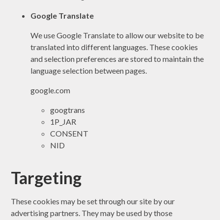
Google Translate
We use Google Translate to allow our website to be
translated into different languages. These cookies
and selection preferences are stored to maintain the
language selection between pages.
google.com
googtrans
1P_JAR
CONSENT
NID
Targeting
These cookies may be set through our site by our
advertising partners. They may be used by those