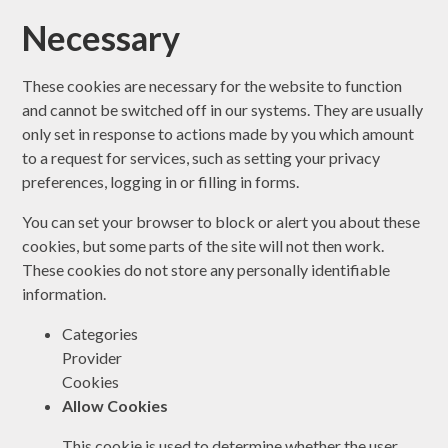
Necessary
These cookies are necessary for the website to function
and cannot be switched off in our systems. They are usually
only set in response to actions made by you which amount
to a request for services, such as setting your privacy
preferences, logging in or filling in forms.
You can set your browser to block or alert you about these
cookies, but some parts of the site will not then work.
These cookies do not store any personally identifiable
information.
Categories
Provider
Cookies
Allow Cookies
This cookie is used to determine whether the user