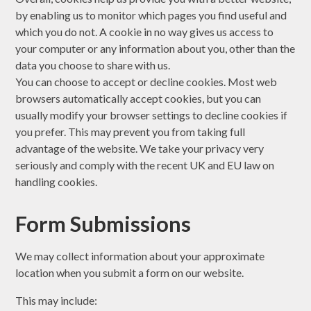
by enabling us to monitor which pages you find useful and
which you do not. A cookie in no way gives us access to
your computer or any information about you, other than the
data you choose to share with us.
You can choose to accept or decline cookies. Most web
browsers automatically accept cookies, but you can
usually modify your browser settings to decline cookies if
you prefer. This may prevent you from taking full
advantage of the website. We take your privacy very
seriously and comply with the recent UK and EU law on
handling cookies.
Form Submissions
We may collect information about your approximate
location when you submit a form on our website.
This may include: