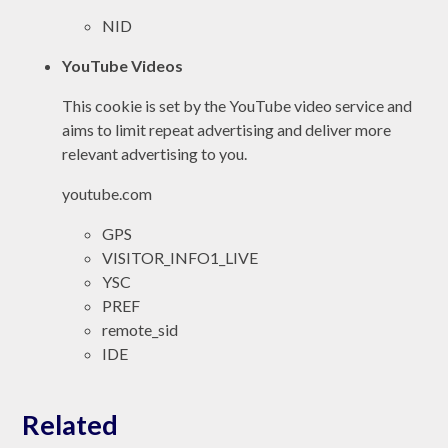
NID
YouTube Videos
This cookie is set by the YouTube video service and
aims to limit repeat advertising and deliver more
relevant advertising to you.
youtube.com
GPS
VISITOR_INFO1_LIVE
YSC
PREF
remote_sid
IDE
Related