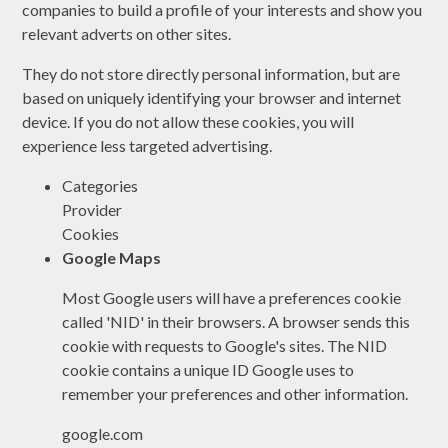
companies to build a profile of your interests and show you
relevant adverts on other sites.
They do not store directly personal information, but are
based on uniquely identifying your browser and internet
device. If you do not allow these cookies, you will
experience less targeted advertising.
Categories
Provider
Cookies
Google Maps
Most Google users will have a preferences cookie
called 'NID' in their browsers. A browser sends this
cookie with requests to Google's sites. The NID
cookie contains a unique ID Google uses to
remember your preferences and other information.
google.com