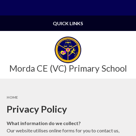
Skip to content ↓
Powered by
Translate
QUICK LINKS
Morda CE (VC) Primary School
HOME
Privacy Policy
What information do we collect?
Our website utilises online forms for you to contact us,